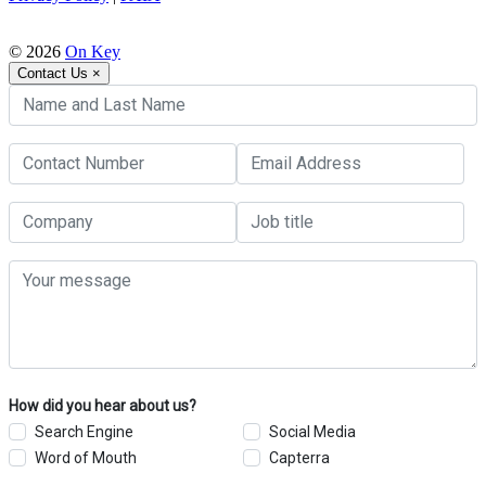
© 2026
On Key
Contact Us
×
How did you hear about us?
Search Engine
Social Media
Word of Mouth
Capterra