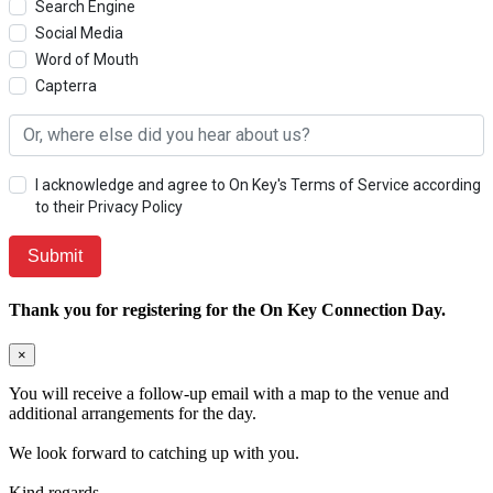
Search Engine
Social Media
Word of Mouth
Capterra
I acknowledge and agree to On Key's Terms of Service according
to their Privacy Policy
Thank you for registering for the On Key Connection Day.
×
You will receive a follow-up email with a map to the venue and
additional arrangements for the day.
We look forward to catching up with you.
Kind regards