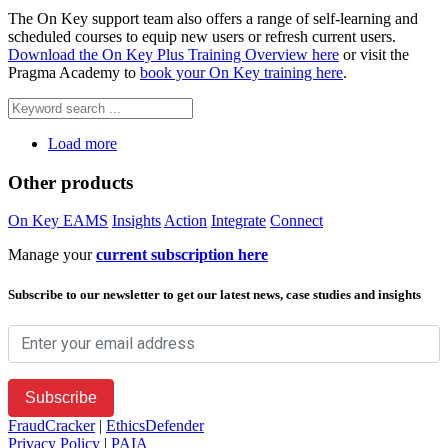
The On Key support team also offers a range of self-learning and
scheduled courses to equip new users or refresh current users.
Download the On Key Plus Training Overview here
or visit the
Pragma Academy to
book your On Key training here
.
Load more
Other products
On Key EAMS
Insights
Action
Integrate
Connect
Manage your
current subscription here
Subscribe to our newsletter to get our latest news, case studies and insights
FraudCracker
|
EthicsDefender
Privacy Policy
|
PAIA