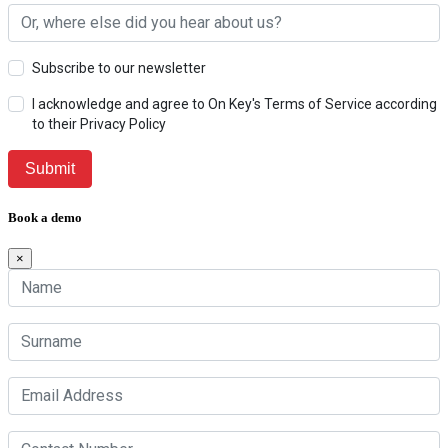
Subscribe to our newsletter
I acknowledge and agree to On Key's Terms of Service according
to their Privacy Policy
Book a demo
×