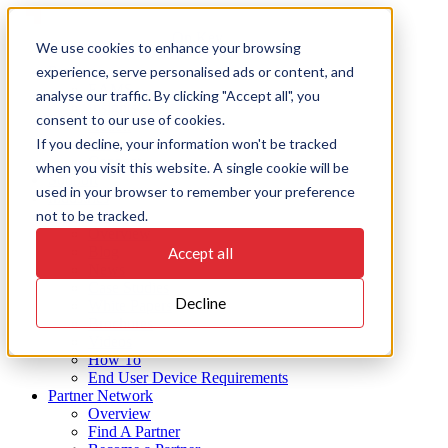
Skip
to
On Key
We use cookies to enhance your browsing
content
experience, serve personalised ads or content, and
Products
EAMS
analyse our traffic. By clicking "Accept all", you
Insights
consent to our use of cookies.
Action
If you decline, your information won't be tracked
Integrate
Connect
when you visit this website. A single cookie will be
Support
used in your browser to remember your preference
Industries
not to be tracked.
Resources
Overview
Blog
Accept all
News
Case Studies
Decline
White Papers
Brochures
Videos
How To
End User Device Requirements
Partner Network
Overview
Find A Partner