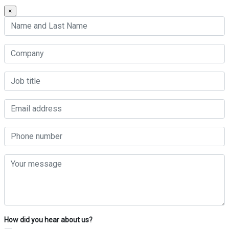
×
How did you hear about us?