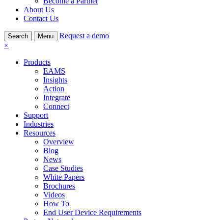
Become a Partner
About Us
Contact Us
Request a demo
Search
Menu
×
Products
EAMS
Insights
Action
Integrate
Connect
Support
Industries
Resources
Overview
Blog
News
Case Studies
White Papers
Brochures
Videos
How To
End User Device Requirements