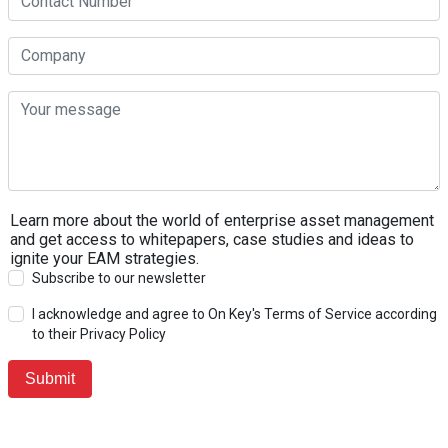
Learn more about the world of enterprise asset management
and get access to whitepapers, case studies and ideas to
ignite your EAM strategies.
Subscribe to our newsletter
I acknowledge and agree to On Key's Terms of Service according
to their Privacy Policy