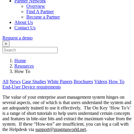
Partner Network
Overview
Find A Partner
Become a Partner
About Us
Contact Us
Request a demo
×
Home
Resources
How To
All
News
Case Studies
White Papers
Brochures
Videos
How To
End-User Device requirements
The value of your enterprise asset management system hinges on
several aspects, one of which is that users understand the system and
are adequately trained to use it effectively. The On Key ‘How To’s’
is a range of short tutorials to help users understand certain concepts
and features in bite-size bits and extract the maximum value from the
system. If these “How-tos” are insufficient, you can log a call with
the Helpdesk via
support@pragmaworld.net
.