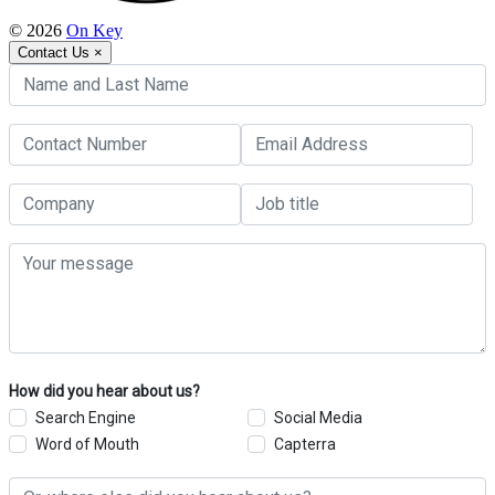
© 2026
On Key
Contact Us
×
How did you hear about us?
Search Engine
Social Media
Word of Mouth
Capterra