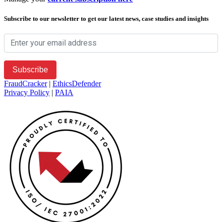
Subscribe to our newsletter to get our latest news, case studies and insights
FraudCracker
|
EthicsDefender
Privacy Policy
|
PAIA