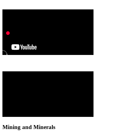
Mining and Minerals