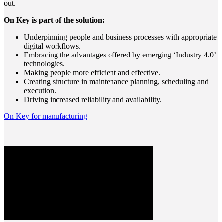
out.
On Key is part of the solution:
Underpinning people and business processes with appropriate
digital workflows.
Embracing the advantages offered by emerging ‘Industry 4.0’
technologies.
Making people more efficient and effective.
Creating structure in maintenance planning, scheduling and
execution.
Driving increased reliability and availability.
On Key for manufacturing