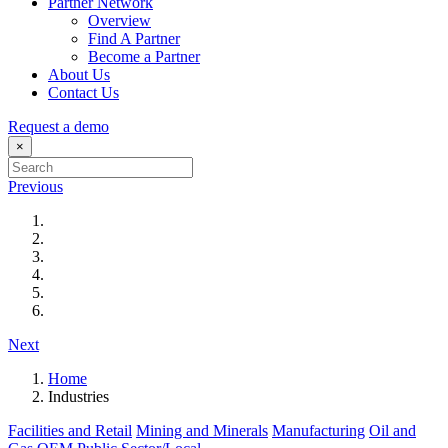
Partner Network
Overview
Find A Partner
Become a Partner
About Us
Contact Us
Request a demo
×
Previous
Next
Home
Industries
Facilities and Retail
Mining and Minerals
Manufacturing
Oil and