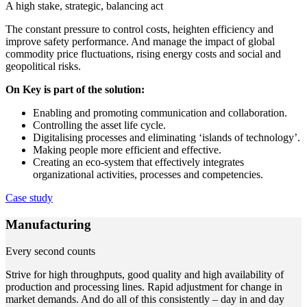
A high stake, strategic, balancing act
The constant pressure to control costs, heighten efficiency and
improve safety performance. And manage the impact of global
commodity price fluctuations, rising energy costs and social and
geopolitical risks.
On Key is part of the solution:
Enabling and promoting communication and collaboration.
Controlling the asset life cycle.
Digitalising processes and eliminating ‘islands of technology’.
Making people more efficient and effective.
Creating an eco-system that effectively integrates
organizational activities, processes and competencies.
Case study
Manufacturing
Every second counts
Strive for high throughputs, good quality and high availability of
production and processing lines. Rapid adjustment for change in
market demands. And do all of this consistently – day in and day