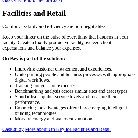
Gas
OEM
Public Sector/Local
Facilities and Retail
Comfort, usability and efficiency are non-negotiables
Keep your finger on the pulse of everything that happens in your
facility. Create a highly productive facility, exceed client
expectations and balance your expenses.
On Key is part of the solution:
Improving customer engagement and experiences.
Underpinning people and business processes with appropriate
digital workflows.
Tracking budgets and expenses.
Benchmarking analysis across similar sites and asset types.
Standardise supplier service levels and measure their
performance.
Embracing the advantages offered by emerging intelligent
building technologies.
Measure energy and water consumption.
Case study
More about On Key for Facilities and Retail