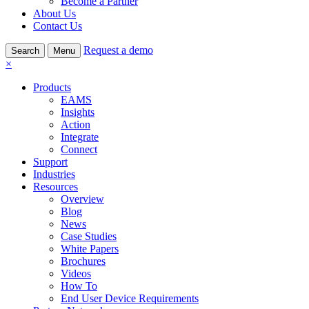
Become a Partner
About Us
Contact Us
Request a demo
Search
Menu
×
Products
EAMS
Insights
Action
Integrate
Connect
Support
Industries
Resources
Overview
Blog
News
Case Studies
White Papers
Brochures
Videos
How To
End User Device Requirements