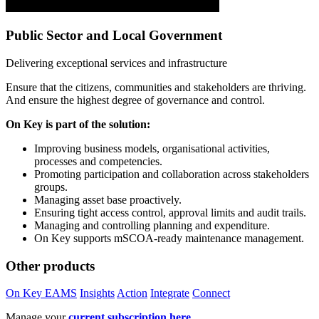
Public Sector and Local Government
Delivering exceptional services and infrastructure
Ensure that the citizens, communities and stakeholders are thriving.
And ensure the highest degree of governance and control.
On Key is part of the solution:
Improving business models, organisational activities,
processes and competencies.
Promoting participation and collaboration across stakeholders
groups.
Managing asset base proactively.
Ensuring tight access control, approval limits and audit trails.
Managing and controlling planning and expenditure.
On Key supports mSCOA-ready maintenance management.
Other products
On Key EAMS
Insights
Action
Integrate
Connect
Manage your
current subscription here