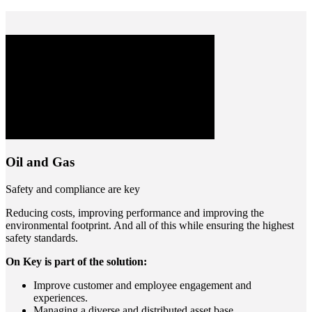
Oil and Gas
Safety and compliance are key
Reducing costs, improving performance and improving the
environmental footprint. And all of this while ensuring the highest
safety standards.
On Key is part of the solution:
Improve customer and employee engagement and
experiences.
Managing a diverse and distributed asset base.