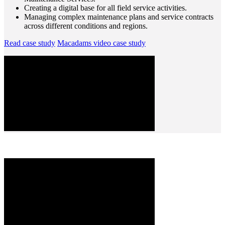
Creating a digital base for all field service activities.
Managing complex maintenance plans and service contracts
across different conditions and regions.
Read case study
Macadams video case study