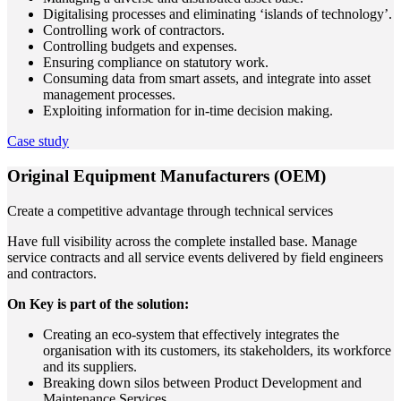
Digitalising processes and eliminating ‘islands of technology’.
Controlling work of contractors.
Controlling budgets and expenses.
Ensuring compliance on statutory work.
Consuming data from smart assets, and integrate into asset
management processes.
Exploiting information for in-time decision making.
Case study
Original Equipment Manufacturers (OEM)
Create a competitive advantage through technical services
Have full visibility across the complete installed base. Manage
service contracts and all service events delivered by field engineers
and contractors.
On Key is part of the solution:
Creating an eco-system that effectively integrates the
organisation with its customers, its stakeholders, its workforce
and its suppliers.
Breaking down silos between Product Development and
Maintenance Services.