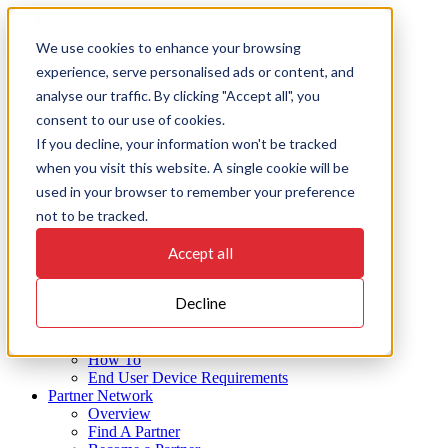
Skip
to
On Key
We use cookies to enhance your browsing
content
experience, serve personalised ads or content, and
Products
EAMS
analyse our traffic. By clicking "Accept all", you
Insights
consent to our use of cookies.
Action
If you decline, your information won't be tracked
Integrate
Connect
when you visit this website. A single cookie will be
Support
used in your browser to remember your preference
Industries
not to be tracked.
Resources
Overview
Blog
Accept all
News
Case Studies
Decline
White Papers
Brochures
Videos
How To
End User Device Requirements
Partner Network
Overview
Find A Partner