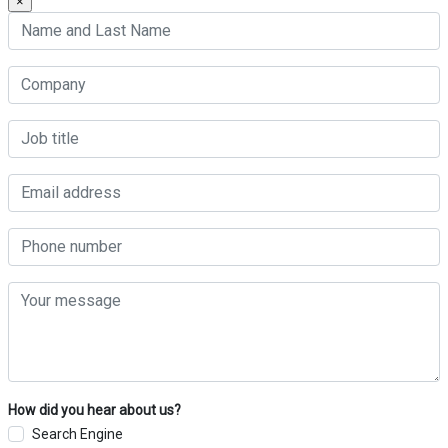
×
How did you hear about us?
Search Engine