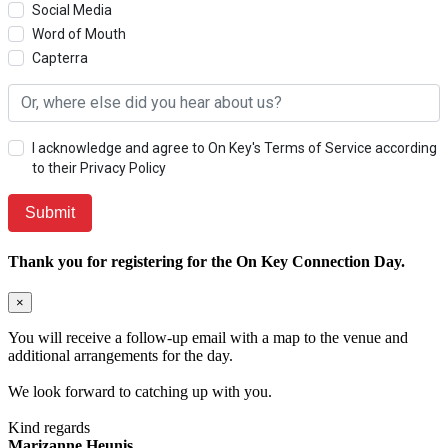
Social Media
Word of Mouth
Capterra
I acknowledge and agree to On Key's Terms of Service according
to their Privacy Policy
Thank you for registering for the On Key Connection Day.
×
You will receive a follow-up email with a map to the venue and
additional arrangements for the day.
We look forward to catching up with you.
Kind regards
Marizanne Heunis