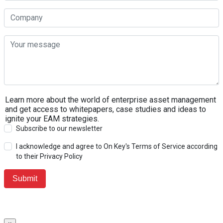
Learn more about the world of enterprise asset management
and get access to whitepapers, case studies and ideas to
ignite your EAM strategies.
Subscribe to our newsletter
I acknowledge and agree to On Key's Terms of Service according
to their Privacy Policy