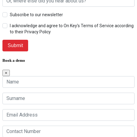
Subscribe to our newsletter
I acknowledge and agree to On Key's Terms of Service according
to their Privacy Policy
Book a demo
×