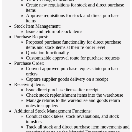
Create new requisitions for stock and direct purchase
items
Approve requisitions for stock and direct purchase
items
Stock Item Management:
Issue and return of stock items
Purchase Request:
Proposed purchase functionality for direct purchase
items and stock items at their re-order level
Quotation functionality
Customizable approval route for purchase requests
Purchase Order:
Convert approved purchase requests into purchase
orders
Capture supplier goods delivery on a receipt
Receiving Items:
Issue direct purchase items after receipt
Check stock replenishment items into the warehouse
Manage returns to the warehouse and goods return
notes to suppliers
Additional Stock Management Functions:
Conduct stock takes, stock revaluations, and stock
transfers
Track all stock and direct purchase item movements and