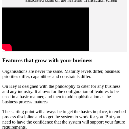
associated costs on the Material Transaction screen
Features that grow with your business
Organisations are never the same. Maturity levels differ, business
priorities differ, capabilities and constraints differ.
On Key is designed with the philosophy to cater for any business
and any industry. It allows for the configuration of features to be
used in a basic manner, and then to add sophistication as the
business process matures.
The starting point will always be to get the basics in place, to embed
process discipline and to get the system to work for you. But you
need to have the confidence that the system will support your future
requirements.