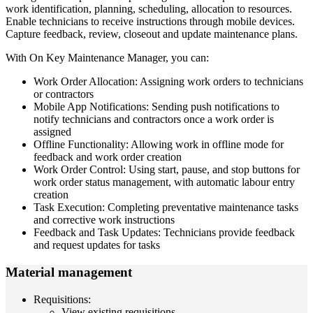
work identification, planning, scheduling, allocation to resources.
Enable technicians to receive instructions through mobile devices.
Capture feedback, review, closeout and update maintenance plans.
With On Key Maintenance Manager, you can:
Work Order Allocation: Assigning work orders to technicians
or contractors
Mobile App Notifications: Sending push notifications to
notify technicians and contractors once a work order is
assigned
Offline Functionality: Allowing work in offline mode for
feedback and work order creation
Work Order Control: Using start, pause, and stop buttons for
work order status management, with automatic labour entry
creation
Task Execution: Completing preventative maintenance tasks
and corrective work instructions
Feedback and Task Updates: Technicians provide feedback
and request updates for tasks
Material management
Requisitions:
View existing requisitions