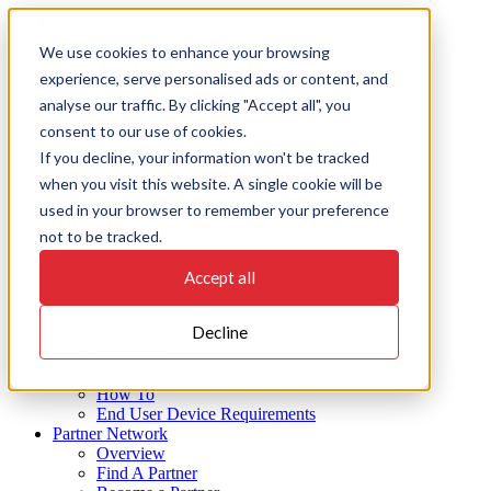
Skip
to
On Key
We use cookies to enhance your browsing
content
experience, serve personalised ads or content, and
Products
EAMS
analyse our traffic. By clicking "Accept all", you
Insights
consent to our use of cookies.
Action
If you decline, your information won't be tracked
Integrate
Connect
when you visit this website. A single cookie will be
Support
used in your browser to remember your preference
Industries
not to be tracked.
Resources
Overview
Blog
Accept all
News
Case Studies
Decline
White Papers
Brochures
Videos
How To
End User Device Requirements
Partner Network
Overview
Find A Partner