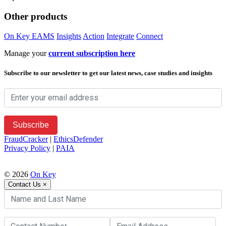
Other products
On Key EAMS
Insights
Action
Integrate
Connect
Manage your
current subscription here
Subscribe to our newsletter to get our latest news, case studies and insights
FraudCracker
|
EthicsDefender
Privacy Policy
|
PAIA
© 2026
On Key
Contact Us
×