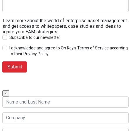
Learn more about the world of enterprise asset management
and get access to whitepapers, case studies and ideas to
ignite your EAM strategies.
Subscribe to our newsletter
I acknowledge and agree to On Key's Terms of Service according
to their Privacy Policy
×