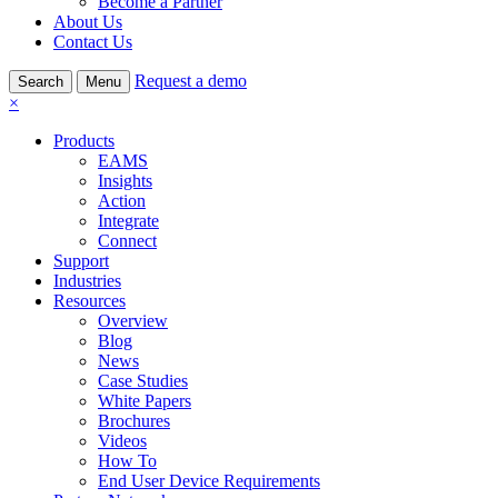
Become a Partner
About Us
Contact Us
Request a demo
Search
Menu
×
Products
EAMS
Insights
Action
Integrate
Connect
Support
Industries
Resources
Overview
Blog
News
Case Studies
White Papers
Brochures
Videos
How To
End User Device Requirements