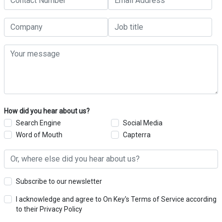
How did you hear about us?
Search Engine
Social Media
Word of Mouth
Capterra
Subscribe to our newsletter
I acknowledge and agree to On Key's Terms of Service according
to their Privacy Policy