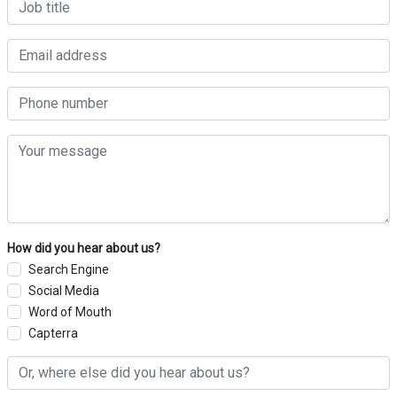
How did you hear about us?
Search Engine
Social Media
Word of Mouth
Capterra