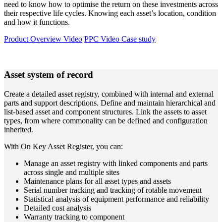
need to know how to optimise the return on these investments across
their respective life cycles. Knowing each asset’s location, condition
and how it functions.
Product Overview Video
PPC Video Case study
Asset system of record
Create a detailed asset registry, combined with internal and external
parts and support descriptions. Define and maintain hierarchical and
list-based asset and component structures. Link the assets to asset
types, from where commonality can be defined and configuration
inherited.
With On Key Asset Register, you can:
Manage an asset registry with linked components and parts
across single and multiple sites
Maintenance plans for all asset types and assets
Serial number tracking and tracking of rotable movement
Statistical analysis of equipment performance and reliability
Detailed cost analysis
Warranty tracking to component