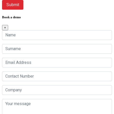
Book a demo
×