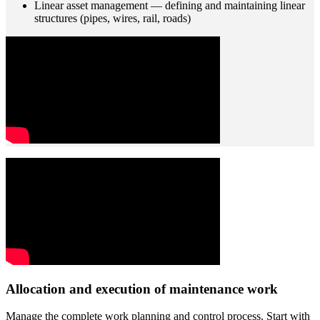
Linear asset management — defining and maintaining linear
structures (pipes, wires, rail, roads)
Allocation and execution of maintenance work
Manage the complete work planning and control process. Start with