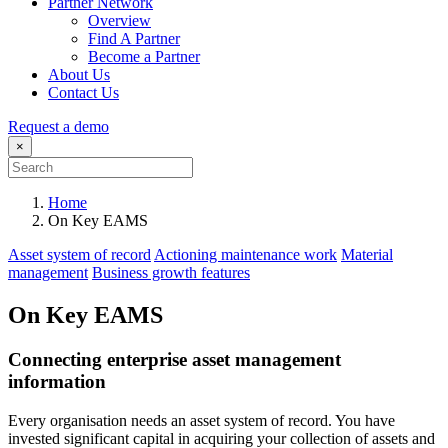
Partner Network
Overview
Find A Partner
Become a Partner
About Us
Contact Us
Request a demo
×
Home
On Key EAMS
Asset system of record
Actioning maintenance work
Material
management
Business growth features
On Key EAMS
Connecting enterprise asset management
information
Every organisation needs an asset system of record. You have
invested significant capital in acquiring your collection of assets and